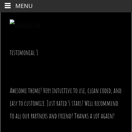
MENU
testimonial 3
Awesome theme! Very intuitive to use, clean coded, and
easy to customize. Just rated 5 stars! Will recommend
to all our partners and friend! Thanks a lot again!